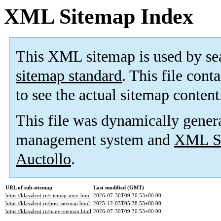
XML Sitemap Index
This XML sitemap is used by se
sitemap standard
. This file cont
to see the actual sitemap content
This file was dynamically gener
management system and
XML Si
Auctollo
.
URL of sub-sitemap
Last modified (GMT)
https://klassdent.ru/sitemap-misc.html
2026-07-30T09:30:53+00:00
https://klassdent.ru/post-sitemap.html
2025-12-03T05:38:53+00:00
https://klassdent.ru/page-sitemap.html
2026-07-30T09:30:53+00:00