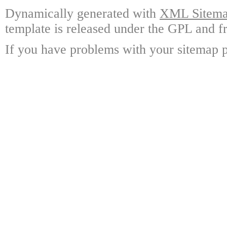
Dynamically generated with
XML Sitemap
template is released under the GPL and fr
If you have problems with your sitemap p